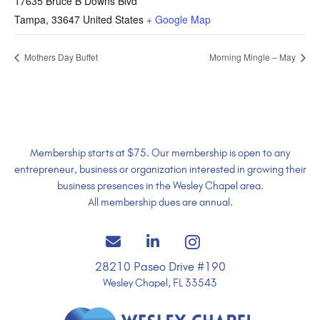
17635 Bruce B Downs Blvd
Tampa
,
33647
United States
+ Google Map
Mothers Day Buffet
Morning Mingle – May
Membership starts at $75. Our membership is open to any
entrepreneur, business or organization interested in growing their
business presences in the Wesley Chapel area.
All membership dues are annual.
28210 Paseo Drive #190
Wesley Chapel, FL 33543