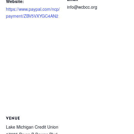
Website:
info@wcbcc.org
https://www.paypal.com/ncp/
payment/ZBV5VXYGC4AN2
VENUE
Lake Michigan Credit Union