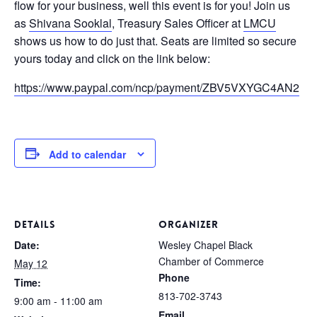
flow for your business, well this event is for you! Join us
as
Shivana Sooklal
, Treasury Sales Officer at
LMCU
shows us how to do just that. Seats are limited so secure
yours today and click on the link below:
https://www.paypal.com/ncp/payment/ZBV5VXYGC4AN2
Add to calendar
DETAILS
ORGANIZER
Date:
Wesley Chapel Black
Chamber of Commerce
May 12
Phone
Time:
813-702-3743
9:00 am - 11:00 am
Email