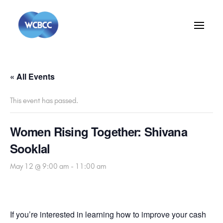
« All Events
This event has passed.
Women Rising Together: Shivana
Sooklal
May 12 @ 9:00 am
-
11:00 am
If you’re interested in learning how to improve your cash