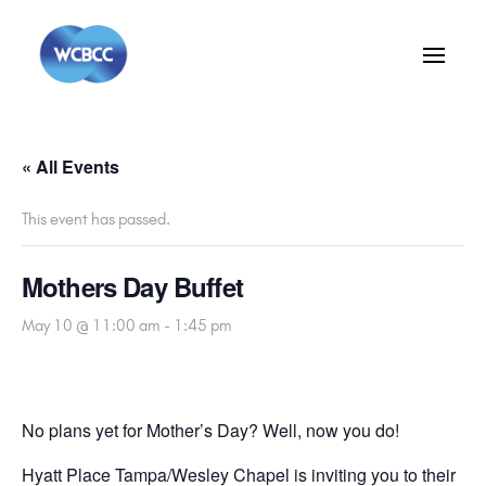
« All Events
This event has passed.
Mothers Day Buffet
May 10 @ 11:00 am
-
1:45 pm
No plans yet for Mother’s Day? Well, now you do!
Hyatt Place Tampa/Wesley Chapel is inviting you to their