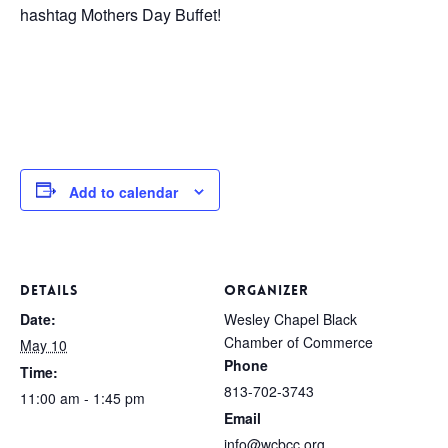
hashtag Mothers Day Buffet!
Add to calendar
DETAILS
ORGANIZER
Date:
Wesley Chapel Black
Chamber of Commerce
May 10
Phone
Time:
813-702-3743
11:00 am - 1:45 pm
Email
info@wcbcc.org