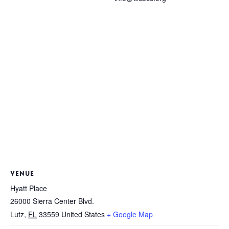
VENUE
Hyatt Place
26000 Sierra Center Blvd.
Lutz
,
FL
33559
United States
+ Google Map