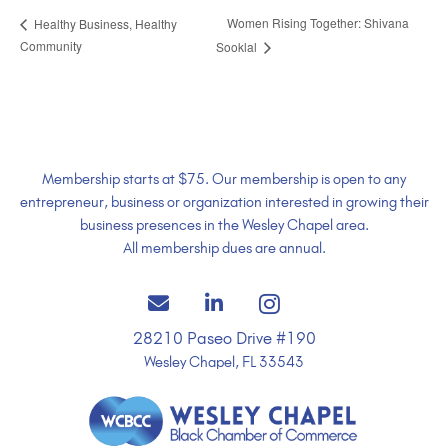
Women Rising Together: Shivana
Healthy Business, Healthy
Community
Sooklal
Membership starts at $75. Our membership is open to any
entrepreneur, business or organization interested in growing their
business presences in the Wesley Chapel area.
All membership dues are annual.
28210 Paseo Drive #190
Wesley Chapel, FL 33543