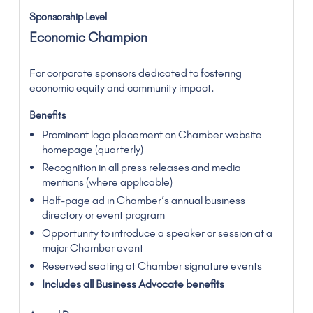
Economic Champion
For corporate sponsors dedicated to fostering
economic equity and community impact.
Prominent logo placement on Chamber website
homepage (quarterly)
Recognition in all press releases and media
mentions (where applicable)
Half-page ad in Chamber’s annual business
directory or event program
Opportunity to introduce a speaker or session at a
major Chamber event
Reserved seating at Chamber signature events
Includes all Business Advocate benefits