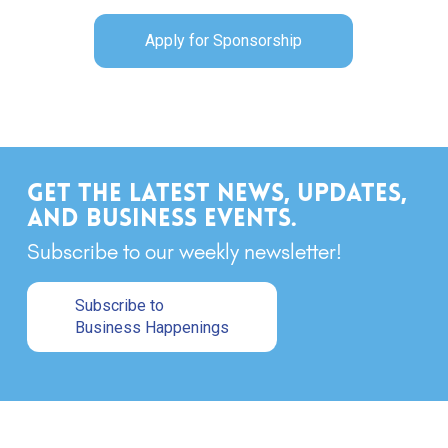
Apply for Sponsorship
Get the latest news, updates,
and business events.
Subscribe to our weekly newsletter!
Subscribe to
Business Happenings