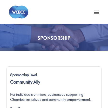
SPONSORSHIP
Community Ally
For individuals or micro-businesses supporting
Chamber initiatives and community empowerment.