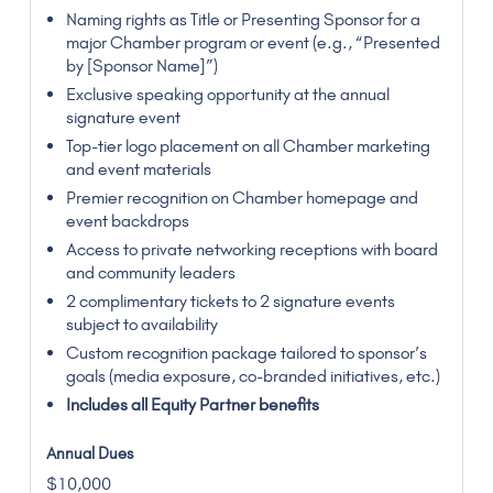
Naming rights as Title or Presenting Sponsor for a
major Chamber program or event (e.g., “Presented
by [Sponsor Name]”)
Exclusive speaking opportunity at the annual
signature event
Top-tier logo placement on all Chamber marketing
and event materials
Premier recognition on Chamber homepage and
event backdrops
Access to private networking receptions with board
and community leaders
2 complimentary tickets to 2 signature events
subject to availability
Custom recognition package tailored to sponsor’s
goals (media exposure, co-branded initiatives, etc.)
Includes all Equity Partner benefits
$10,000