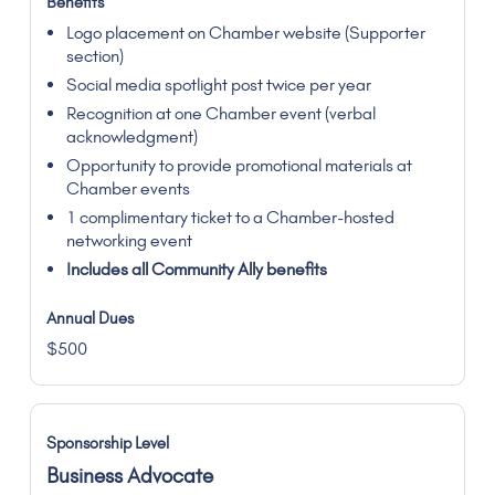
Logo placement on Chamber website (Supporter
section)
Social media spotlight post twice per year
Recognition at one Chamber event (verbal
acknowledgment)
Opportunity to provide promotional materials at
Chamber events
1 complimentary ticket to a Chamber-hosted
networking event
Includes all Community Ally benefits
$500
Business Advocate