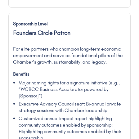
Founders Circle Patron
For elite partners who champion long-term economic
empowerment and serve as foundational pillars of the
Chamber’s growth, sustainability, and legacy.
Major naming rights for a signature initiative (e.g.,
“WCBCC Business Accelerator powered by
[Sponsor]”)
Executive Advisory Council seat: Bi-annual private
strategy sessions with Chamber leadership
Customized annual impact report highlighting
community outcomes enabled by sponsorship:
Highlighting community outcomes enabled by their
sponsorship