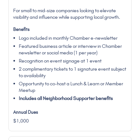
For small to mid-size companies looking to elevate
visibility and influence while supporting local growth.
Logo included in monthly Chamber e-newsletter
Featured business article or interview in Chamber
newsletter or social media (1 per year)
Recognition on event signage at 1 event
2 complimentary tickets to 1 signature event subject
to availability
Opportunity to co-host a Lunch & Learn or Member
Meetup
Includes all Neighborhood Supporter benefits
$1,000