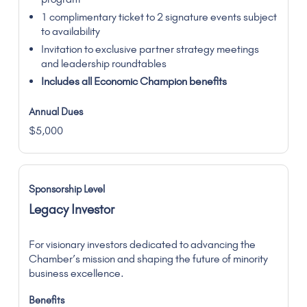
1 complimentary ticket to 2 signature events subject
to availability
Invitation to exclusive partner strategy meetings
and leadership roundtables
Includes all Economic Champion benefits
$5,000
Legacy Investor
For visionary investors dedicated to advancing the
Chamber’s mission and shaping the future of minority
business excellence.