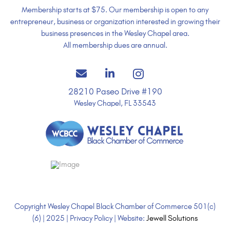
Membership starts at $75. Our membership is open to any
entrepreneur, business or organization interested in growing their
business presences in the Wesley Chapel area.
All membership dues are annual.
28210 Paseo Drive #190
Wesley Chapel, FL 33543
Copyright Wesley Chapel Black Chamber of Commerce 501(c)
(6) | 2025 | Privacy Policy | Website:
Jewell Solutions