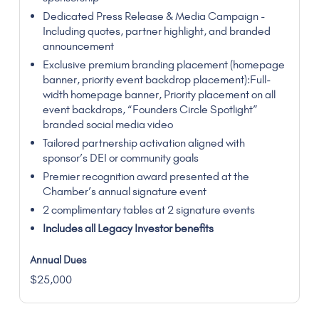
Dedicated Press Release & Media Campaign -
Including quotes, partner highlight, and branded
announcement
Exclusive premium branding placement (homepage
banner, priority event backdrop placement):Full-
width homepage banner, Priority placement on all
event backdrops, “Founders Circle Spotlight”
branded social media video
Tailored partnership activation aligned with
sponsor’s DEI or community goals
Premier recognition award presented at the
Chamber’s annual signature event
2 complimentary tables at 2 signature events
Includes all Legacy Investor benefits
$25,000