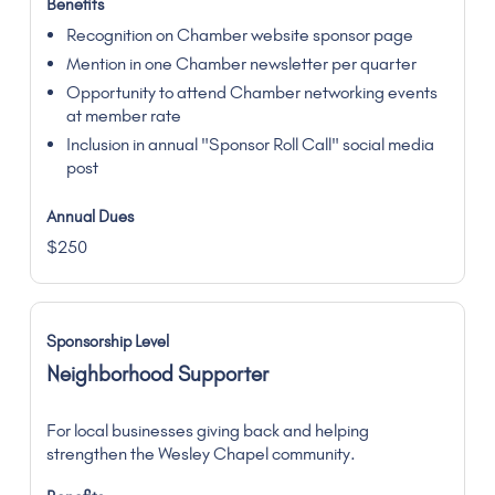
Recognition on Chamber website sponsor page
Mention in one Chamber newsletter per quarter
Opportunity to attend Chamber networking events
at member rate
Inclusion in annual "Sponsor Roll Call" social media
post
$250
Neighborhood Supporter
For local businesses giving back and helping
strengthen the Wesley Chapel community.