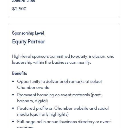
$2,500
Equity Partner
High-level sponsors committed to equity, inclusion, and
leadership within the business community.
Opportunity to deliver brief remarks at select
Chamber events
Prominent branding on event materials (print,
banners, digital)
Featured profile on Chamber website and social
media (quarterly highlights)
Full-page ad in annual business directory or event
program