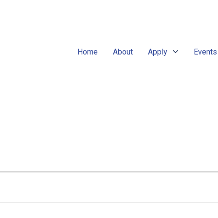
Home
About
Apply
Events