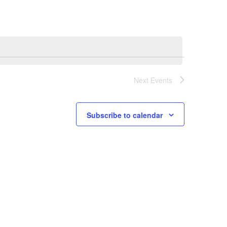
Navigation
Next
Events
Subscribe to calendar