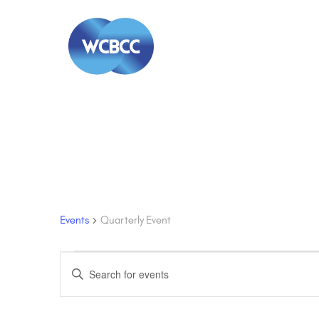
Quarterly Event
Events
Quarterly Event
Events
Events
Enter
Keyword.
Search
Search
for