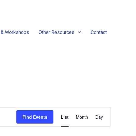
 & Workshops
Other Resources
Contact
Event
Find Events
List
Month
Day
Views