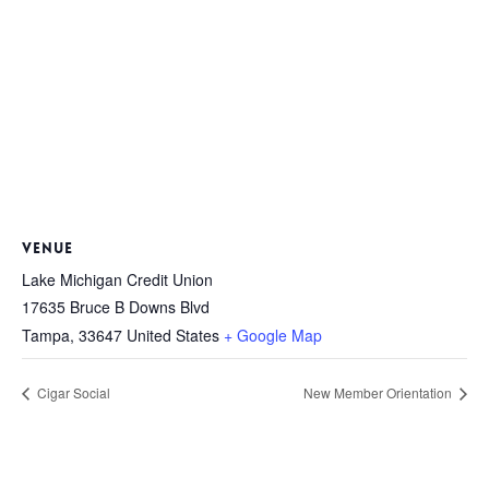
VENUE
Lake Michigan Credit Union
17635 Bruce B Downs Blvd
Tampa
,
33647
United States
+ Google Map
Cigar Social
New Member Orientation