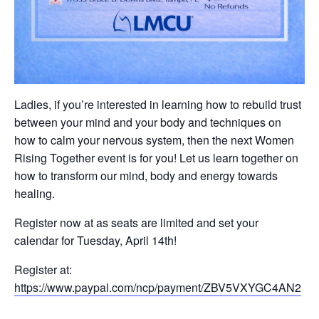
Ladies, if you’re interested in learning how to rebuild trust
between your mind and your body and techniques on
how to calm your nervous system, then the next Women
Rising Together event is for you! Let us learn together on
how to transform our mind, body and energy towards
healing.
Register now at as seats are limited and set your
calendar for Tuesday, April 14th!
Register at:
https://www.paypal.com/ncp/payment/ZBV5VXYGC4AN2