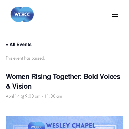
« All Events
This event has passed.
Women Rising Together: Bold Voices
& Vision
April 14 @ 9:00 am
-
11:00 am