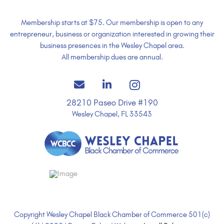
Membership starts at $75. Our membership is open to any
entrepreneur, business or organization interested in growing their
business presences in the Wesley Chapel area.
All membership dues are annual.
28210 Paseo Drive #190
Wesley Chapel, FL 33543
Copyright Wesley Chapel Black Chamber of Commerce 501(c)