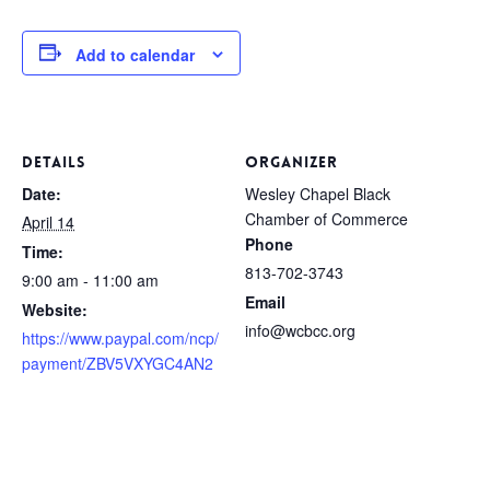
Add to calendar
DETAILS
ORGANIZER
Date:
Wesley Chapel Black
Chamber of Commerce
April 14
Phone
Time:
813-702-3743
9:00 am - 11:00 am
Email
Website:
info@wcbcc.org
https://www.paypal.com/ncp/
payment/ZBV5VXYGC4AN2