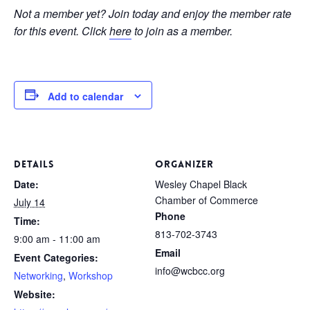
Not a member yet? Join today and enjoy the member rate
for this event. Click
here
to join as a member.
Add to calendar
DETAILS
ORGANIZER
Date:
Wesley Chapel Black
Chamber of Commerce
July 14
Phone
Time:
813-702-3743
9:00 am - 11:00 am
Email
Event Categories:
info@wcbcc.org
Networking
,
Workshop
Website: