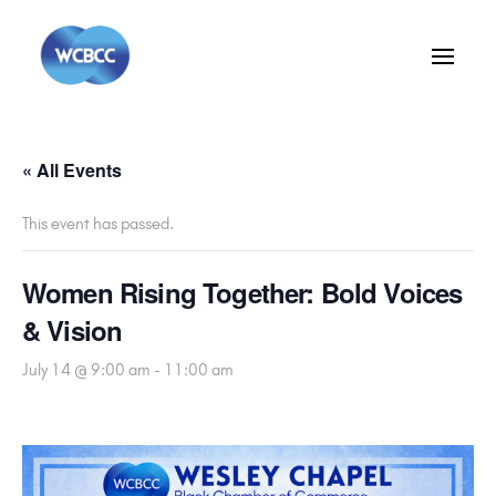
« All Events
This event has passed.
Women Rising Together: Bold Voices
& Vision
July 14 @ 9:00 am
-
11:00 am