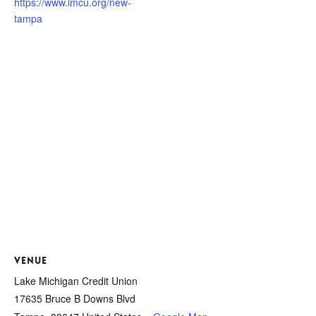
https://www.lmcu.org/new-
tampa
VENUE
Lake Michigan Credit Union
17635 Bruce B Downs Blvd