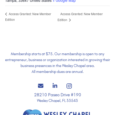
Tampa
,
33647
United States
+ Google Map
Access Granted: New Member
Access Granted: New Member
Edition
Edition
Membership starts at $75. Our membership is open to any
entrepreneur, business or organization interested in growing their
business presences in the Wesley Chapel area.
All membership dues are annual.
28210 Paseo Drive #190
Wesley Chapel, FL 33543