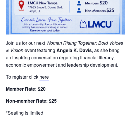
Join us for our next
Women Rising Together: Bold Voices
& Vision
event featuring
Angela K. Davis
, as she bring
an inspiring conversation regarding financial literacy,
economic empowerment and leadership development.
To register click
here
Member Rate: $20
Non-member Rate: $25
*Seating is limited