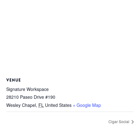
VENUE
Signature Workspace
28210 Paseo Drive #190
Wesley Chapel
,
FL
United States
+ Google Map
Cigar Social