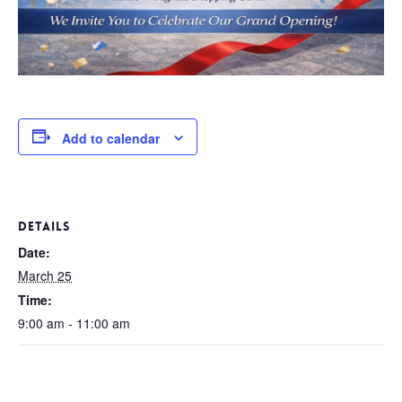
Add to calendar
DETAILS
Date:
March 25
Time:
9:00 am - 11:00 am