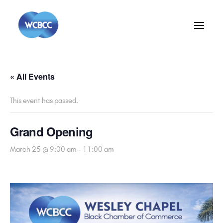
« All Events
This event has passed.
Grand Opening
March 25 @ 9:00 am
-
11:00 am