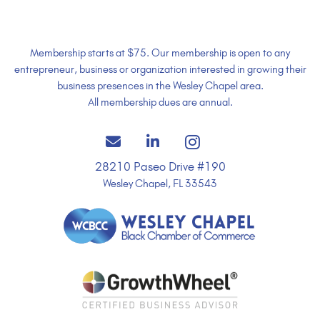
Membership starts at $75. Our membership is open to any
entrepreneur, business or organization interested in growing their
business presences in the Wesley Chapel area.
All membership dues are annual.
28210 Paseo Drive #190
Wesley Chapel, FL 33543