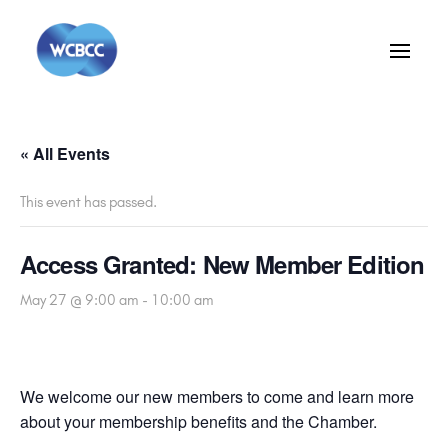
« All Events
This event has passed.
Access Granted: New Member Edition
May 27 @ 9:00 am
-
10:00 am
We welcome our new members to come and learn more
about your membership benefits and the Chamber.