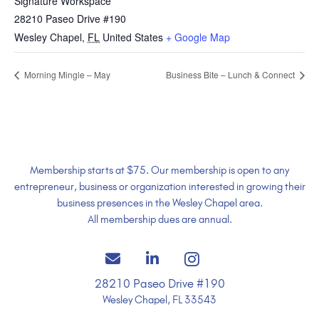
Signature Workspace
28210 Paseo Drive #190
Wesley Chapel
,
FL
United States
+ Google Map
Morning Mingle – May
Business Bite – Lunch & Connect
Membership starts at $75. Our membership is open to any
entrepreneur, business or organization interested in growing their
business presences in the Wesley Chapel area.
All membership dues are annual.
28210 Paseo Drive #190
Wesley Chapel, FL 33543