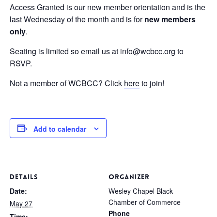
Access Granted is our new member orientation and is the
last Wednesday of the month and is for
new members
only
.
Seating is limited so email us at info@wcbcc.org to
RSVP.
Not a member of WCBCC? Click
here
to join!
Add to calendar
DETAILS
ORGANIZER
Date:
Wesley Chapel Black
Chamber of Commerce
May 27
Phone
Time: