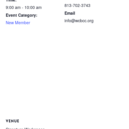
813-702-3743
9:00 am - 10:00 am
Email
Event Category:
info@wcbcc.org
New Member
VENUE