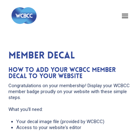
member decal
How to Add Your WCBCC Member
Decal to Your Website
Congratulations on your membership! Display your WCBCC
member badge proudly on your website with these simple
steps.
What you'll need:
Your decal image file (provided by WCBCC)
Access to your website's editor