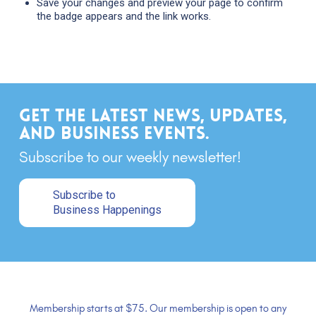
Save your changes and preview your page to confirm
the badge appears and the link works.
Get the latest news, updates,
and business events.
Subscribe to our weekly newsletter!
Subscribe to
Business Happenings
Membership starts at $75. Our membership is open to any