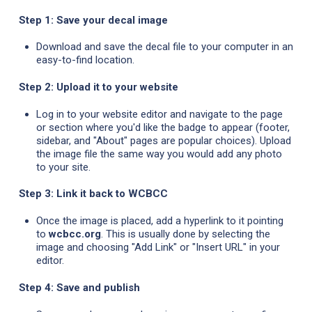
Step 1: Save your decal image
Download and save the decal file to your computer in an
easy-to-find location.
Step 2: Upload it to your website
Log in to your website editor and navigate to the page
or section where you'd like the badge to appear (footer,
sidebar, and "About" pages are popular choices). Upload
the image file the same way you would add any photo
to your site.
Step 3: Link it back to WCBCC
Once the image is placed, add a hyperlink to it pointing
to
wcbcc.org
. This is usually done by selecting the
image and choosing "Add Link" or "Insert URL" in your
editor.
Step 4: Save and publish