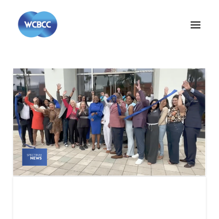
Bay News 9 – Wesley
Chapel Black Chamber