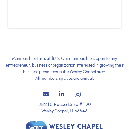
of Commerce celebrates
grand opening
Membership starts at $75. Our membership is open to any
entrepreneur, business or organization interested in growing their
business presences in the Wesley Chapel area.
All membership dues are annual.
28210 Paseo Drive #190
Wesley Chapel, FL 33543